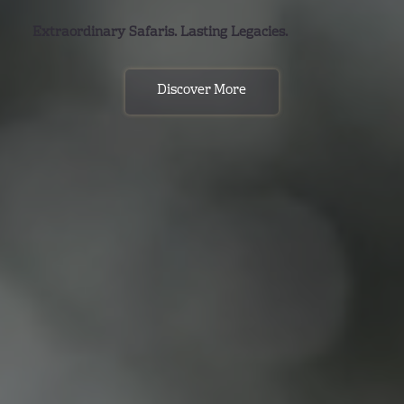
Extraordinary Safaris. Lasting Legacies.
Discover More