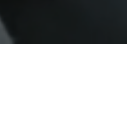
What Makes a Classic Zambia
Safari Truly Special
At Classic Zambia Safaris, we offer more than
just a trip — we create immersive African
safari adventures that connect you with
Zambia’s untouched wilderness. As one of the
few owner-operated safari companies, we
focus on intimate camps, expert guiding, and
uncrowded wildlife encounters in the Kafue,
Lower Zambezi, and Luangwa regions. Every