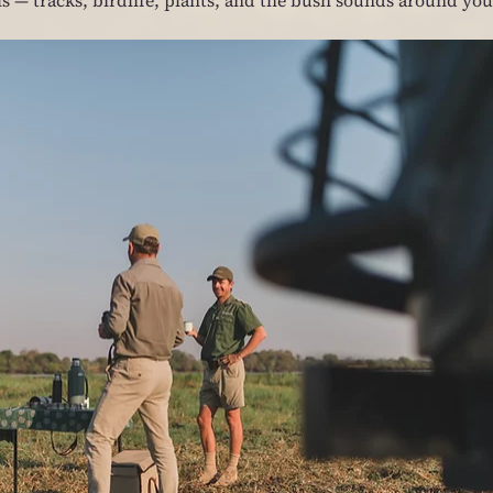
ls — tracks, birdlife, plants, and the bush sounds around you