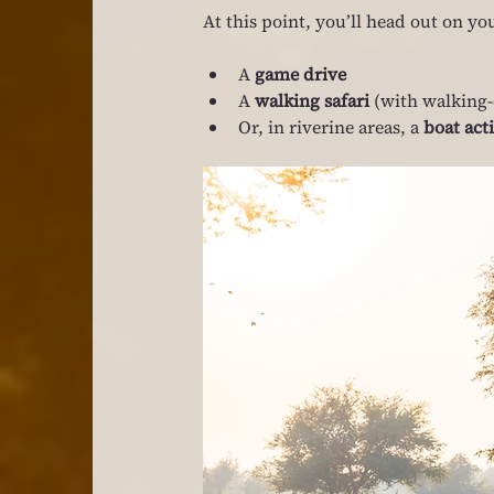
At this point, you’ll head out on you
A 
game drive
A 
walking safari
 (with walking-
Or, in riverine areas, a 
boat act