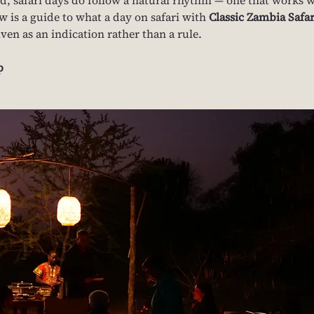
w is a guide to what a day on safari with 
Classic Zambia Safar
iven as an indication rather than a rule.
p