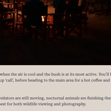
hen the air is cool and the bush is at its most active. You’ll 
 ‘call’, before heading to the main area for a hot coffee and 
edators are still moving, nocturnal animals are finishing thei
s best for both wildlife viewing and photography.