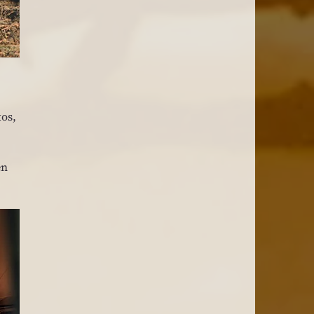
os, 
n 