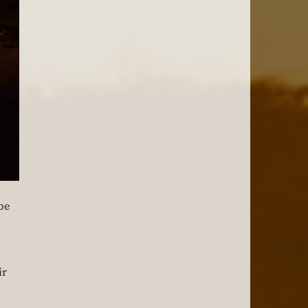
be 
r 