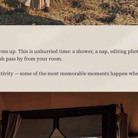
rms up. This is unhurried time: a shower, a nap, editing phot
ush pass by from your room.
t activity — some of the most memorable moments happen whe