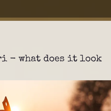
ri - what does it look