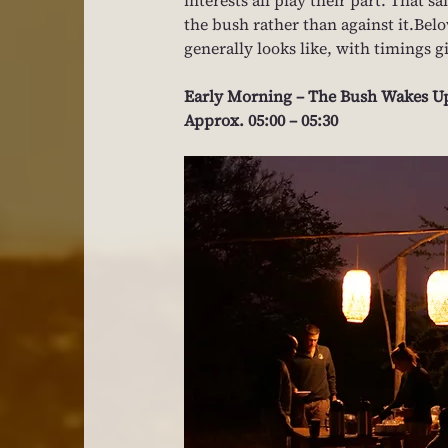
the bush rather than against it.Belo
generally looks like, with timings g
Early Morning – The Bush Wakes U
Approx. 05:00 – 05:30