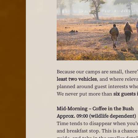
Because our camps are small, there’s
least two vehicles
, and where releva
planned around guest interests whe
We never put more than 
six guests 
Mid-Morning – Coffee in the Bush
Approx. 09:00 (wildlife dependent)
Time tends to disappear when you’re 
and breakfast stop. This is a chance