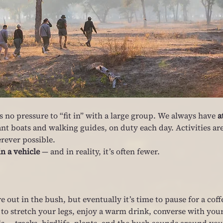
 no pressure to “fit in” with a large group. We always have 
a
nt boats and walking guides, on duty each day. Activities are
rever possible.
in a vehicle
 — and in reality, it’s often fewer.
out in the bush, but eventually it’s time to pause for a coff
 to stretch your legs, enjoy a warm drink, converse with your