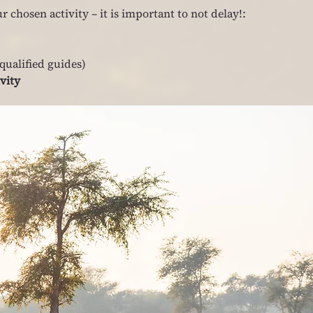
r chosen activity – it is important to not delay!:
qualified guides)
ivity