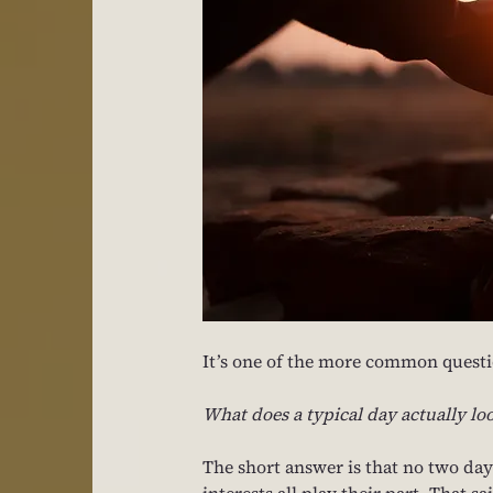
It’s one of the more common questio
What does a typical day actually loo
The short answer is that no two day
interests all play their part. That 