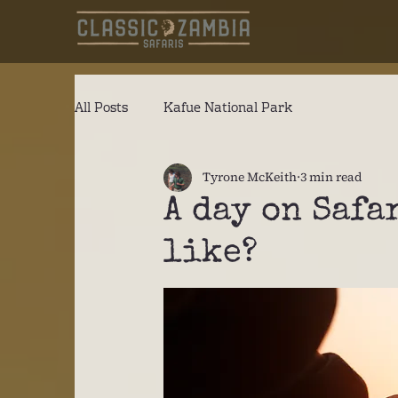
All Posts
Kafue National Park
Tyrone McKeith
3 min read
A day on Safa
like?