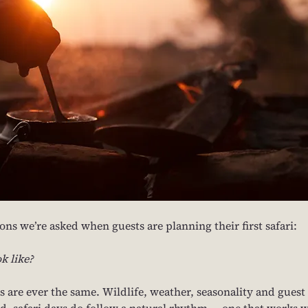
ns we’re asked when guests are planning their first safari: 
k like?
s are ever the same. Wildlife, weather, seasonality and guest 
said, safari days do follow a natural rhythm — one that works w