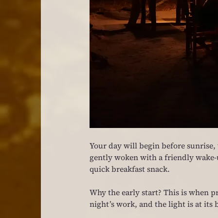
Your day will begin before sunrise, w
gently woken with a friendly wake-up
quick breakfast snack.
Why the early start? This is when pr
night’s work, and the light is at it