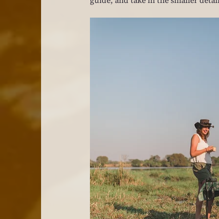
guide, and take in the smaller detai