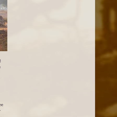
t 
 
ee 
 