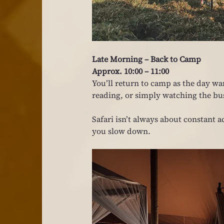
Late Morning – Back to Camp
Approx. 10:00 – 11:00
You’ll return to camp as the day wa
reading, or simply watching the b
Safari isn’t always about constan
you slow down.