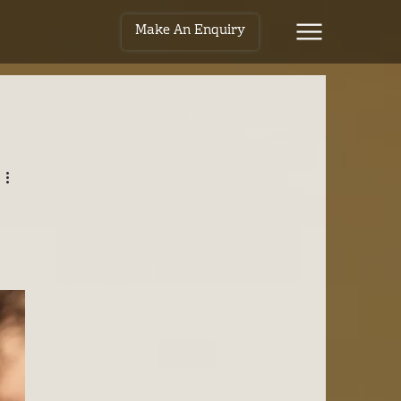
Make An Enquiry