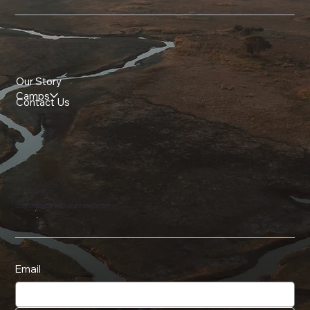
Quick Links
Our Story
Camps
Contact Us
Stay in touch with our newsletter
Email