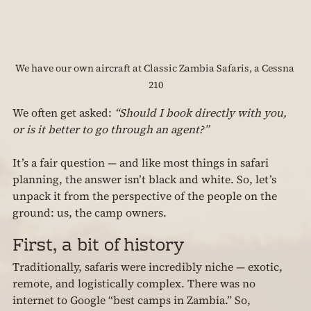
We have our own aircraft at Classic Zambia Safaris, a Cessna 
210
We often get asked: 
“Should I book directly with you, 
or is it better to go through an agent?”
It’s a fair question — and like most things in safari 
planning, the answer isn’t black and white. So, let’s 
unpack it from the perspective of the people on the 
ground: us, the camp owners.
First, a bit of history
Traditionally, safaris were incredibly niche — exotic, 
remote, and logistically complex. There was no 
internet to Google “best camps in Zambia.” So, 