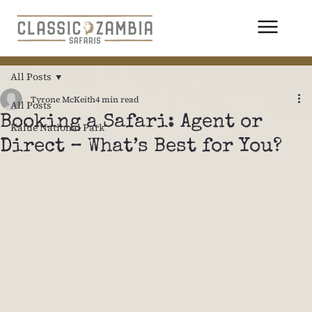
All Posts
Tyrone McKeith
4 min read
All Posts
Booking a Safari: Agent or
Kafue National Park
Direct – What’s Best for You?