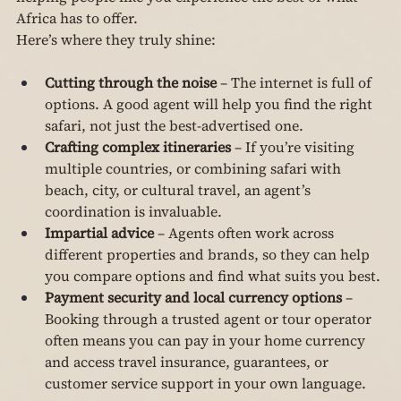
Africa has to offer.
Here’s where they truly shine:
Cutting through the noise
 – The internet is full of 
options. A good agent will help you find the right 
safari, not just the best-advertised one.
Crafting complex itineraries
 – If you’re visiting 
multiple countries, or combining safari with 
beach, city, or cultural travel, an agent’s 
coordination is invaluable.
Impartial advice
 – Agents often work across 
different properties and brands, so they can help 
you compare options and find what suits you best.
Payment security and local currency options
 – 
Booking through a trusted agent or tour operator 
often means you can pay in your home currency 
and access travel insurance, guarantees, or 
customer service support in your own language.