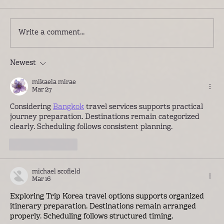
Write a comment...
Newest
Introducing Lwenge River Camp: A
Different Way to Experience the
mikaela mirae
Kafue
Mar 27
Considering 
Bangkok
 travel services supports practical 
journey preparation. Destinations remain categorized 
clearly. Scheduling follows consistent planning.
Like
Reply
michael scofield
Mar 16
Exploring 
Trip Korea
 travel options supports organized 
itinerary preparation. Destinations remain arranged 
properly. Scheduling follows structured timing.