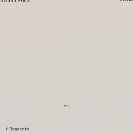
Recent Posts
2 Comments