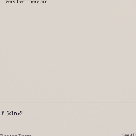
very best there are!
See All