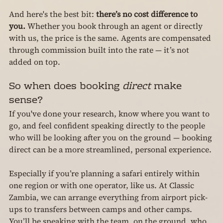
And here's the best bit: 
there’s no cost difference to 
you.
 Whether you book through an agent or directly 
with us, the price is the same. Agents are compensated 
through commission built into the rate — it’s not 
added on top.
So when does booking 
direct
 make 
sense?
If you've done your research, know where you want to 
go, and feel confident speaking directly to the people 
who will be looking after you on the ground — booking 
direct can be a more streamlined, personal experience.
Especially if you’re planning a safari entirely within 
one region or with one operator, like us. At Classic 
Zambia, we can arrange everything from airport pick-
ups to transfers between camps and other camps. 
You’ll be speaking with the team, on the ground, who 