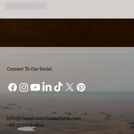
Like
Reply
Connect To Our Social
Contact
info@classiczambiasafaris.com
+26 0771034804