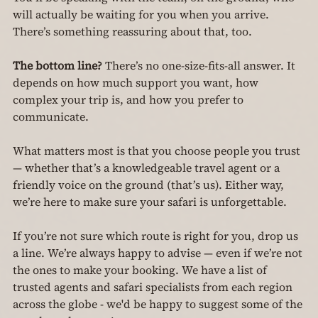
will actually be waiting for you when you arrive. 
There’s something reassuring about that, too.
The bottom line? 
There’s no one-size-fits-all answer. It 
depends on how much support you want, how 
complex your trip is, and how you prefer to 
communicate.
What matters most is that you choose people you trust 
— whether that’s a knowledgeable travel agent or a 
friendly voice on the ground (that’s us). Either way, 
we’re here to make sure your safari is unforgettable.
If you’re not sure which route is right for you, drop us 
a line. We’re always happy to advise — even if we’re not 
the ones to make your booking. We have a list of 
trusted agents and safari specialists from each region 
across the globe - we'd be happy to suggest some of the 