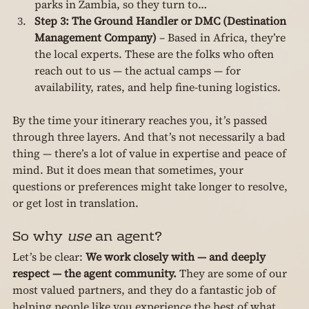
parks in Zambia, so they turn to…
Step 3: The Ground Handler or DMC (Destination 
Management Company)
 – Based in Africa, they’re 
the local experts. These are the folks who often 
reach out to us — the actual camps — for 
availability, rates, and help fine-tuning logistics.
By the time your itinerary reaches you, it’s passed 
through three layers. And that’s not necessarily a bad 
thing — there’s a lot of value in expertise and peace of 
mind. But it does mean that sometimes, your 
questions or preferences might take longer to resolve, 
or get lost in translation.
So why 
use
 an agent?
Let’s be clear: 
We work closely with — and deeply 
respect — the agent community.
 They are some of our 
most valued partners, and they do a fantastic job of 
helping people like you experience the best of what 