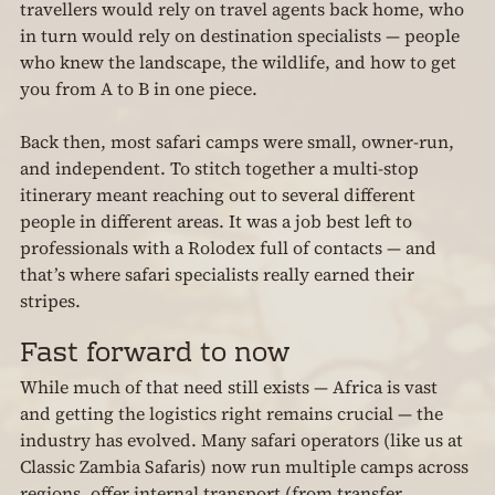
travellers would rely on travel agents back home, who 
in turn would rely on destination specialists — people 
who knew the landscape, the wildlife, and how to get 
you from A to B in one piece.
Back then, most safari camps were small, owner-run, 
and independent. To stitch together a multi-stop 
itinerary meant reaching out to several different 
people in different areas. It was a job best left to 
professionals with a Rolodex full of contacts — and 
that’s where safari specialists really earned their 
stripes.
Fast forward to now
While much of that need still exists — Africa is vast 
and getting the logistics right remains crucial — the 
industry has evolved. Many safari operators (like us at 
Classic Zambia Safaris) now run multiple camps across 
regions, offer internal transport (from transfer 