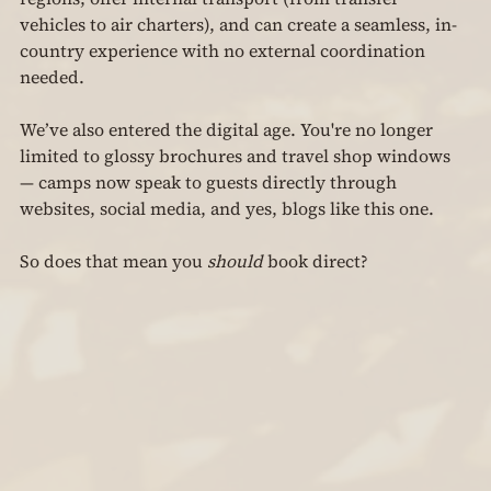
vehicles to air charters), and can create a seamless, in-
country experience with no external coordination 
needed.
We’ve also entered the digital age. You're no longer 
limited to glossy brochures and travel shop windows 
— camps now speak to guests directly through 
websites, social media, and yes, blogs like this one.
So does that mean you 
should
 book direct?