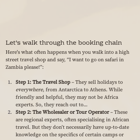
Let’s walk through the booking chain
Here's what often happens when you walk into a high 
street travel shop and say, “I want to go on safari in 
Zambia please!”:
Step 1: The Travel Shop
 – They sell holidays to 
everywhere
, from Antarctica to Athens. While 
friendly and helpful, they may not be Africa 
experts. So, they reach out to…
Step 2: The Wholesaler or Tour Operator
 – These 
are regional experts, often specialising in African 
travel. But they don’t necessarily have up-to-date 
knowledge on the specifics of certain camps or 