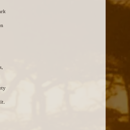
ark 
en 
, 
ety 
t. 