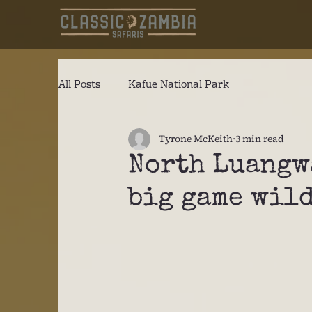
All Posts
Kafue National Park
Tyrone McKeith
3 min read
North Luangw
big game wil