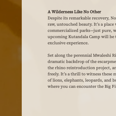
A Wilderness Like No Other
Despite its remarkable recovery, N
raw, untouched beauty. It’s a place 
commercialized parks—just pure, wi
upcoming Kutandala Camp will be th
exclusive experience.
Set along the perennial Mwaleshi Ri
dramatic backdrop of the escarpment
the rhino reintroduction project, a
freely. It’s a thrill to witness thes
of lions, elephants, leopards, and
where you can encounter the Big Fi