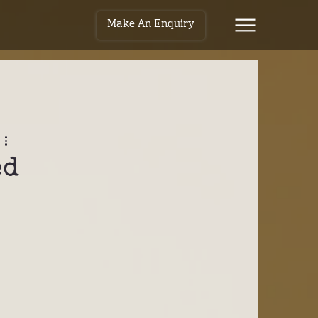
Make An Enquiry
ed