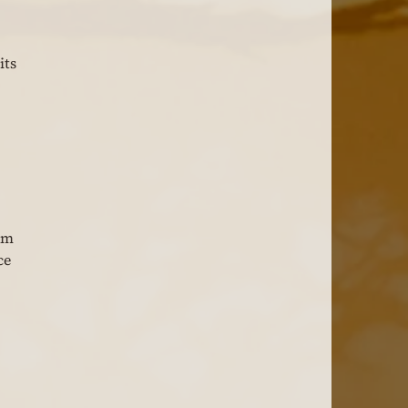
ts 
 
 
am 
ce 