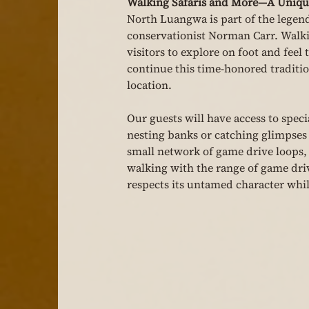
Walking Safaris and More—A Unique
North Luangwa is part of the legen
conservationist Norman Carr. Walkin
visitors to explore on foot and feel 
continue this time-honored traditio
location.
Our guests will have access to speci
nesting banks or catching glimpses 
small network of game drive loops, o
walking with the range of game driv
respects its untamed character whil