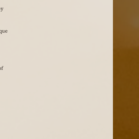
y 
que 
f 