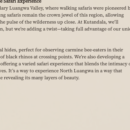
 Safari Experience
dary Luangwa Valley, where walking safaris were pioneered b
g safaris remain the crown jewel of this region, allowing 
the pulse of the wilderness up close. At Kutandala, we’ll 
n, but we’re adding a twist—taking full advantage of our uni
al hides, perfect for observing carmine bee-eaters in their 
of black rhinos at crossing points. We’re also developing a 
ffering a varied safari experience that blends the intimacy o
es. It’s a way to experience North Luangwa in a way that 
e revealing its many layers of beauty.