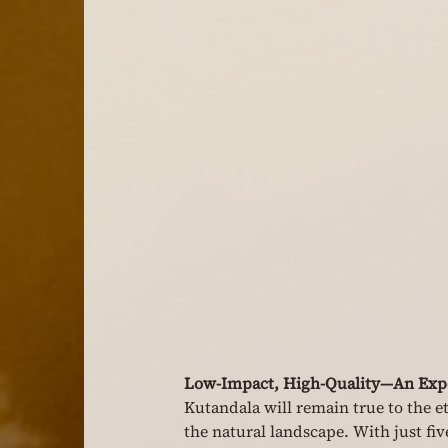
Low-Impact, High-Quality—An Expe
Kutandala will remain true to the e
the natural landscape. With just fiv