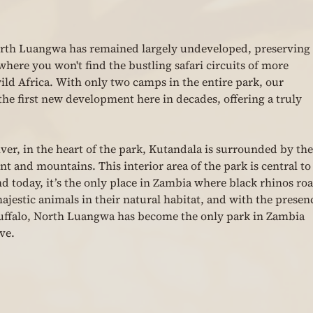
orth Luangwa has remained largely undeveloped, preserving i
where you won't find the bustling safari circuits of more 
ld Africa. With only two camps in the entire park, our 
e first new development here in decades, offering a truly 
ver, in the heart of the park, Kutandala is surrounded by the
 and mountains. This interior area of the park is central to
nd today, it’s the only place in Zambia where black rhinos ro
e majestic animals in their natural habitat, and with the presen
 buffalo, North Luangwa has become the only park in Zambia 
ve.