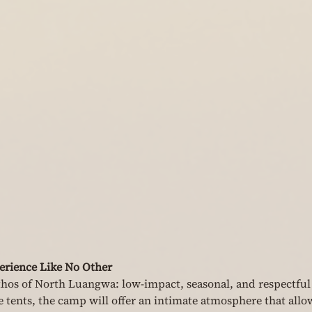
rience Like No Other
thos of North Luangwa: low-impact, seasonal, and respectful 
e tents, the camp will offer an intimate atmosphere that allo