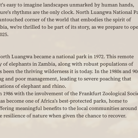
it's easy to imagine landscapes unmarked by human hands, 
ture's rhythms are the only clock. North Luangwa National P
 untouched corner of the world that embodies the spirit of 
a, we’re thrilled to be part of its story, as we prepare to op
025.
North Luangwa became a national park in 1972. This remote 
y of elephants in Zambia, along with robust populations of 
s been the thriving wilderness it is today. In the 1980s and 90s
ng and poor management, leading to severe poaching that 
tions of elephant and rhino.
in 1986 with the involvement of the Frankfurt Zoological Soci
as become one of Africa’s best-protected parks, home to 
ffering meaningful benefits to the local communities around i
he resilience of nature when given the chance to recover.