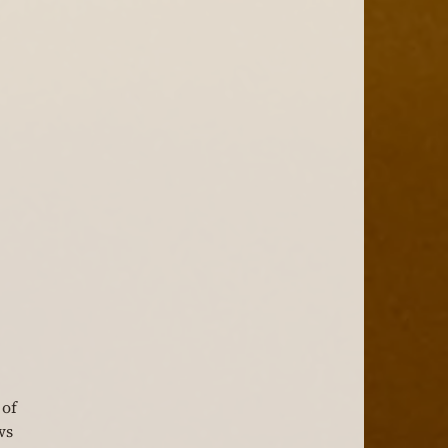
of 
ws 