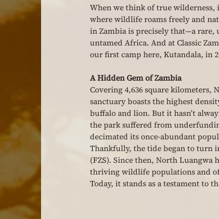
When we think of true wilderness, 
where wildlife roams freely and na
in Zambia is precisely that—a rare,
untamed Africa. And at Classic Zambi
our first camp here, Kutandala, in 2
A Hidden Gem of Zambia
Covering 4,636 square kilometers, 
sanctuary boasts the highest densit
buffalo and lion. But it hasn’t alway
the park suffered from underfundi
decimated its once-abundant popula
Thankfully, the tide began to turn 
(FZS). Since then, North Luangwa h
thriving wildlife populations and o
Today, it stands as a testament to t