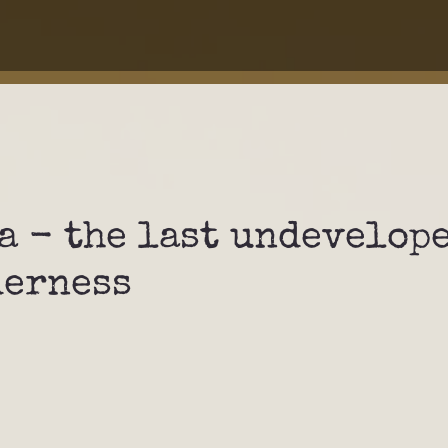
a - the last undevelop
derness