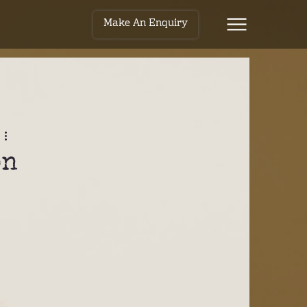
Make An Enquiry
on