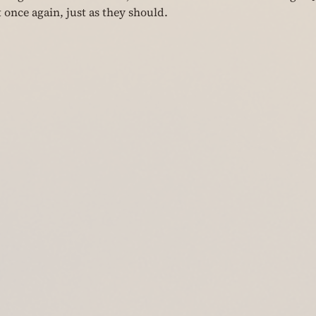
 once again, just as they should.