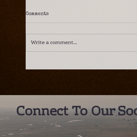
Comments
Write a comment...
A Lower Zambezi Safari –
I
the new best destination
C
in Southern Africa?
E
Connect To Our Soc