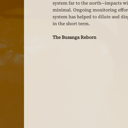
system far to the north—impacts wit
minimal. Ongoing monitoring effort
system has helped to dilute and disp
in the short term.
The Busanga Reborn