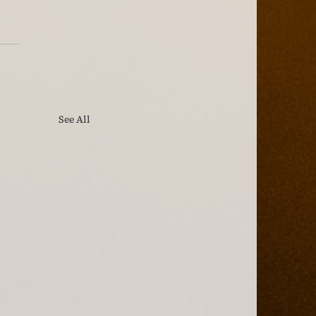
See All