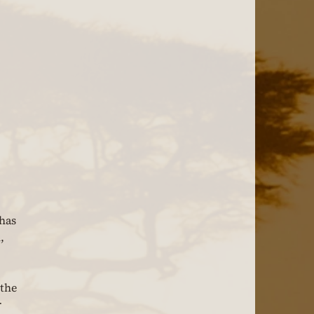
has 
, 
the 
 