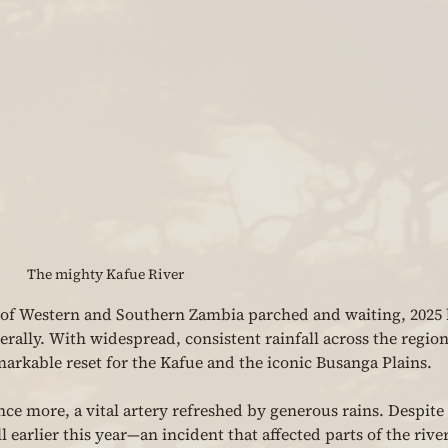
The mighty Kafue River
h of Western and Southern Zambia parched and waiting, 2025 
terally. With widespread, consistent rainfall across the region
markable reset for the Kafue and the iconic Busanga Plains.
ce more, a vital artery refreshed by generous rains. Despite 
earlier this year—an incident that affected parts of the river