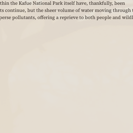
hin the Kafue National Park itself have, thankfully, been 
s continue, but the sheer volume of water moving through 
erse pollutants, offering a reprieve to both people and wildl