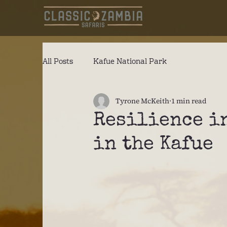
All Posts
Kafue National Park
Tyrone McKeith
1 min read
Resilience in
in the Kafue