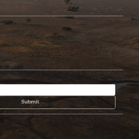
Submit
is