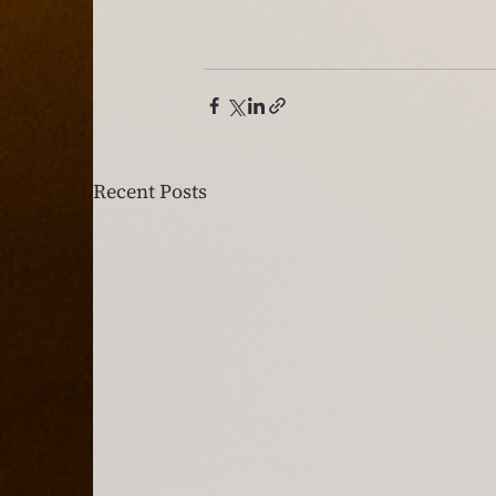
Recent Posts