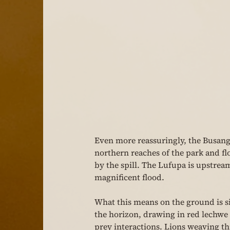
Even more reassuringly, the Busang
northern reaches of the park and fl
by the spill. The Lufupa is upstream 
magnificent flood.
What this means on the ground is sim
the horizon, drawing in red lechwe 
prey interactions. Lions weaving th