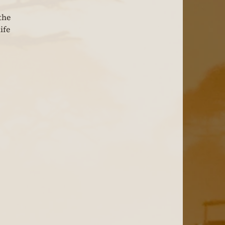
the 
ife 