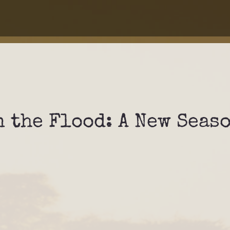
 the Flood: A New Seas