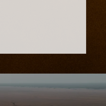
ains Safari
d-Class
nation