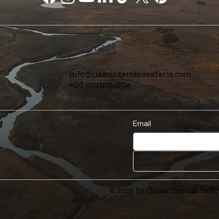
Contact
info@classiczambiasafaris.com
+26 0771034804
Email
© 2025 by Classic Zambia Safar