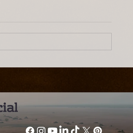
ntroducing Lwenge River
The Busanga Pl
amp: A Different Way to
– A Truly Worl
xperience the Kafue
Wildlife Desti
ial