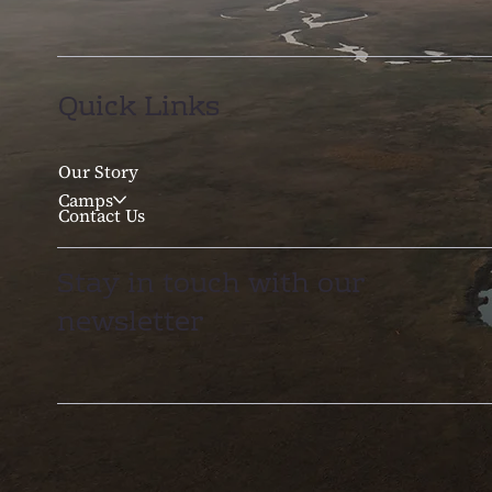
Quick Links
Our Story
Camps
Contact Us
Stay in touch with our
newsletter