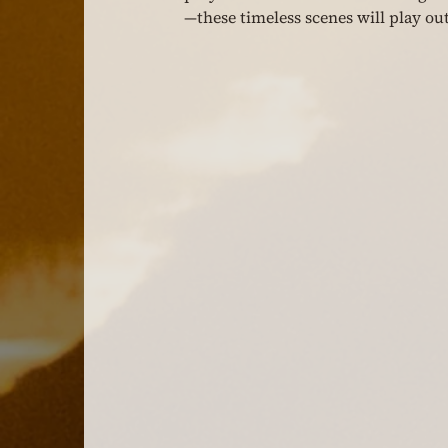
—these timeless scenes will play out