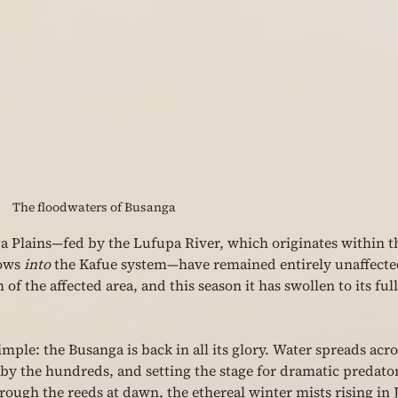
The floodwaters of Busanga
a Plains—fed by the Lufupa River, which originates within t
ows 
into
 the Kafue system—have remained entirely unaffecte
of the affected area, and this season it has swollen to its full
ple: the Busanga is back in all its glory. Water spreads acro
by the hundreds, and setting the stage for dramatic predato
rough the reeds at dawn, the ethereal winter mists rising in 