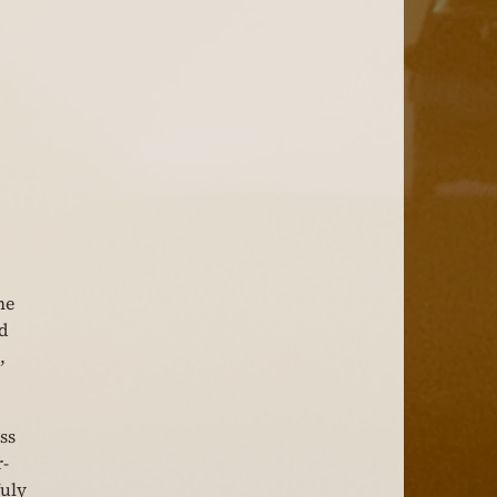
he 
d 
, 
ss 
r-
July