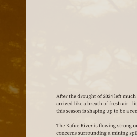
After the drought of 2024 left muc
arrived like a breath of fresh air—li
this season is shaping up to be a re
The Kafue River is flowing strong on
concerns surrounding a mining spill 