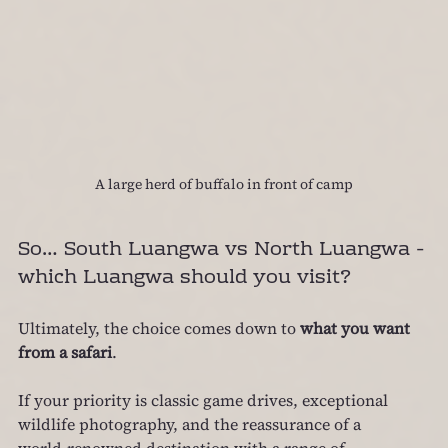
A large herd of buffalo in front of camp
So… South Luangwa vs North Luangwa - 
which Luangwa should you visit?
Ultimately, the choice comes down to 
what you want 
from a safari
.
If your priority is classic game drives, exceptional 
wildlife photography, and the reassurance of a 
world‑renowned destination with a range of 