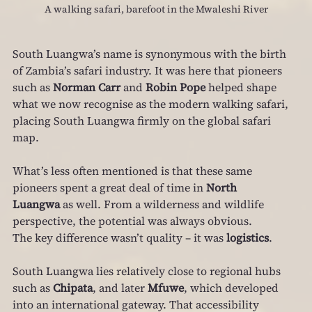
A walking safari, barefoot in the Mwaleshi River
South Luangwa’s name is synonymous with the birth 
of Zambia’s safari industry. It was here that pioneers 
such as 
Norman Carr
 and 
Robin Pope
 helped shape 
what we now recognise as the modern walking safari, 
placing South Luangwa firmly on the global safari 
map.
What’s less often mentioned is that these same 
pioneers spent a great deal of time in 
North 
Luangwa
 as well. From a wilderness and wildlife 
perspective, the potential was always obvious.
The key difference wasn’t quality – it was 
logistics
.
South Luangwa lies relatively close to regional hubs 
such as 
Chipata
, and later 
Mfuwe
, which developed 
into an international gateway. That accessibility 