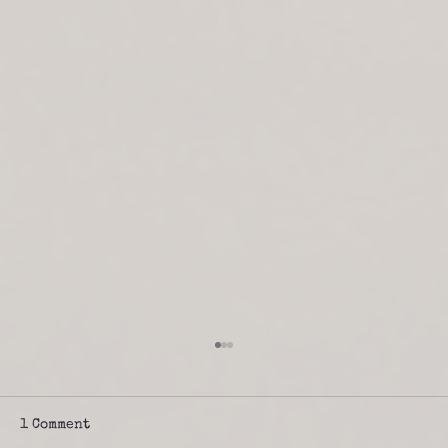
1 Comment