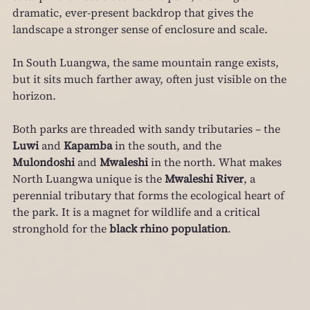
dramatic, ever‑present backdrop that gives the 
landscape a stronger sense of enclosure and scale.
In South Luangwa, the same mountain range exists, 
but it sits much farther away, often just visible on the 
horizon.
Both parks are threaded with sandy tributaries – the 
Luwi
 and 
Kapamba
 in the south, and the 
Mulondoshi
 and 
Mwaleshi
 in the north. What makes 
North Luangwa unique is the 
Mwaleshi River
, a 
perennial tributary that forms the ecological heart of 
the park. It is a magnet for wildlife and a critical 
stronghold for the 
black rhino population
.