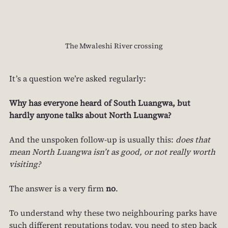
The Mwaleshi River crossing
It’s a question we’re asked regularly:
Why has everyone heard of South Luangwa, but 
hardly anyone talks about North Luangwa?
And the unspoken follow‑up is usually this: 
does that 
mean North Luangwa isn’t as good, or not really worth 
visiting?
The answer is a very firm 
no
.
To understand why these two neighbouring parks have 
such different reputations today, you need to step back 