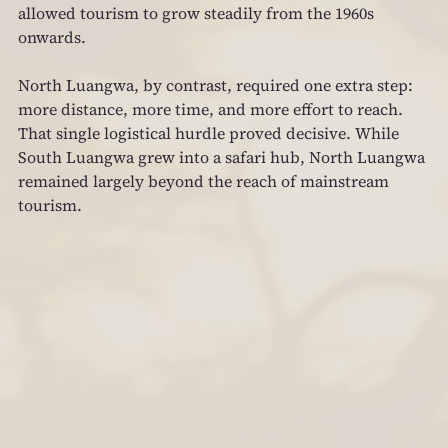
allowed tourism to grow steadily from the 1960s 
onwards.
North Luangwa, by contrast, required one extra step: 
more distance, more time, and more effort to reach. 
That single logistical hurdle proved decisive. While 
South Luangwa grew into a safari hub, North Luangwa 
remained largely beyond the reach of mainstream 
tourism.