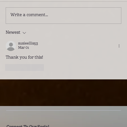
Write a comment...
Newest
Introducing Lwenge River Camp: A
Different Way to Experience the
susieellis53
Kafue
Mar 01
Thank you for this!
Like
Reply