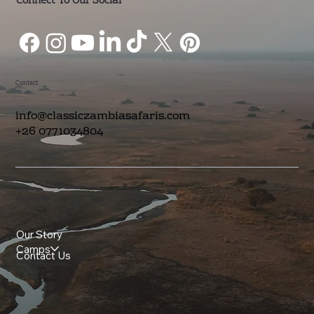
Connect To Our Social
Contact
info@classiczambiasafaris.com
+26 0771034804
Quick Links
Our Story
Camps
Contact Us