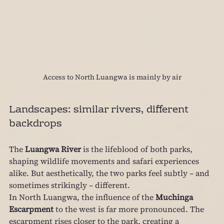
Access to North Luangwa is mainly by air
Landscapes: similar rivers, different 
backdrops
The 
Luangwa River
 is the lifeblood of both parks, 
shaping wildlife movements and safari experiences 
alike. But aesthetically, the two parks feel subtly – and 
sometimes strikingly – different.
In North Luangwa, the influence of the 
Muchinga 
Escarpment
 to the west is far more pronounced. The 
escarpment rises closer to the park, creating a 