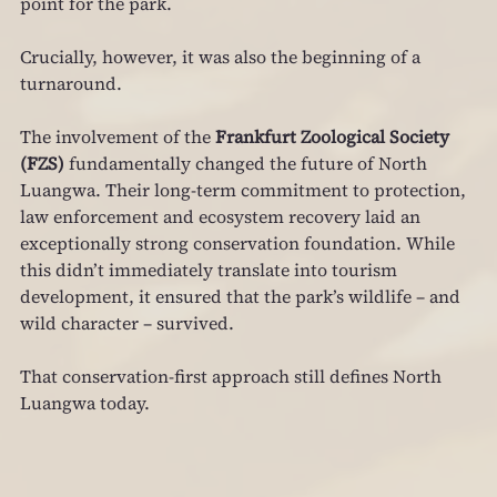
point for the park.
Crucially, however, it was also the beginning of a 
turnaround.
The involvement of the 
Frankfurt Zoological Society 
(FZS)
 fundamentally changed the future of North 
Luangwa. Their long‑term commitment to protection, 
law enforcement and ecosystem recovery laid an 
exceptionally strong conservation foundation. While 
this didn’t immediately translate into tourism 
development, it ensured that the park’s wildlife – and 
wild character – survived.
That conservation-first approach still defines North 
Luangwa today.