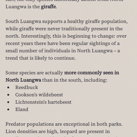
Luangwa is the 
giraffe
.
South Luangwa supports a healthy giraffe population, 
while giraffe were never traditionally present in the 
north. Interestingly, this is beginning to change: over 
recent years there have been regular sightings of a 
small number of individuals in North Luangwa – a 
trend that is likely to continue.
Some species are actually 
more commonly seen in 
North Luangwa
 than in the south, including:
Reedbuck
Cookson’s wildebeest
Lichtenstein’s hartebeest
Eland
Predator populations are exceptional in both parks. 
Lion densities are high, leopard are present in 