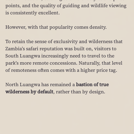
points, and the quality of guiding and wildlife viewing 
is consistently excellent.
However, with that popularity comes density.
To retain the sense of exclusivity and wilderness that 
Zambia’s safari reputation was built on, visitors to 
South Luangwa increasingly need to travel to the 
park’s more remote concessions. Naturally, that level 
of remoteness often comes with a higher price tag.
North Luangwa has remained a 
bastion of true 
wilderness by default
, rather than by design.