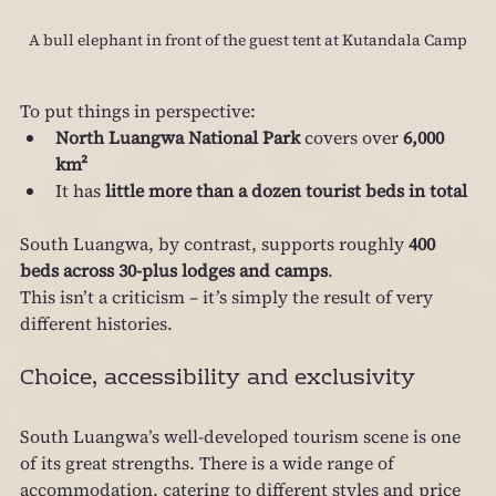
A bull elephant in front of the guest tent at Kutandala Camp
To put things in perspective:
North Luangwa National Park
 covers over 
6,000 
km²
It has 
little more than a dozen tourist beds in total
South Luangwa, by contrast, supports roughly 
400 
beds across 30‑plus lodges and camps
.
This isn’t a criticism – it’s simply the result of very 
different histories.
Choice, accessibility and exclusivity
South Luangwa’s well‑developed tourism scene is one 
of its great strengths. There is a wide range of 
accommodation, catering to different styles and price 