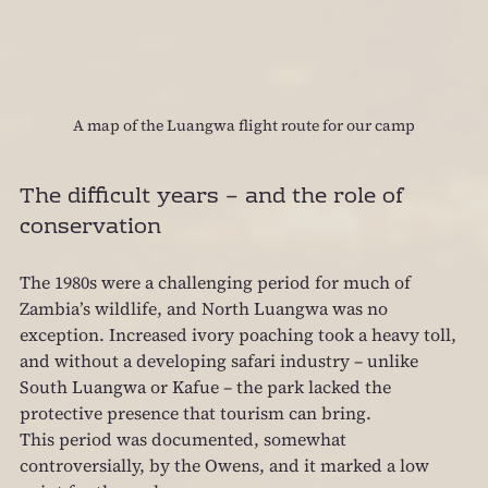
A map of the Luangwa flight route for our camp
The difficult years – and the role of 
conservation
The 1980s were a challenging period for much of 
Zambia’s wildlife, and North Luangwa was no 
exception. Increased ivory poaching took a heavy toll, 
and without a developing safari industry – unlike 
South Luangwa or Kafue – the park lacked the 
protective presence that tourism can bring.
This period was documented, somewhat 
controversially, by the Owens, and it marked a low 