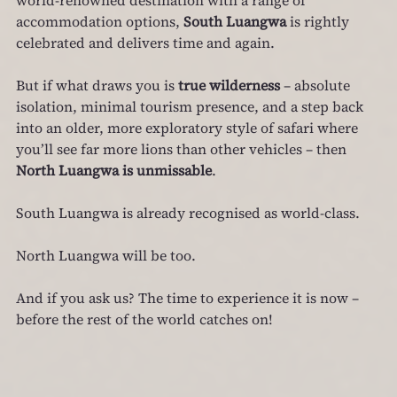
accommodation options, 
South Luangwa
 is rightly 
celebrated and delivers time and again.
But if what draws you is 
true wilderness
 – absolute 
isolation, minimal tourism presence, and a step back 
into an older, more exploratory style of safari where 
you’ll see far more lions than other vehicles – then 
North Luangwa is unmissable
.
South Luangwa is already recognised as world‑class.
North Luangwa will be too.
And if you ask us? The time to experience it is now – 
before the rest of the world catches on!