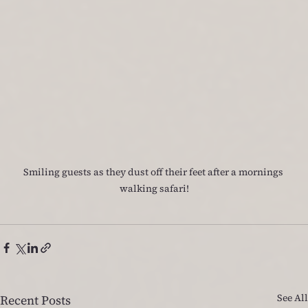
Smiling guests as they dust off their feet after a mornings 
walking safari!
See All
Recent Posts