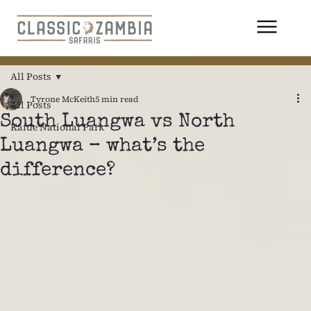
All Posts
Tyrone McKeith
5 min read
All Posts
South Luangwa vs North
Kafue National Park
Luangwa – what’s the
difference?