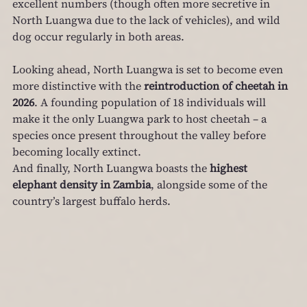
excellent numbers (though often more secretive in 
North Luangwa due to the lack of vehicles), and wild 
dog occur regularly in both areas.
Looking ahead, North Luangwa is set to become even 
more distinctive with the 
reintroduction of cheetah in 
2026
. A founding population of 18 individuals will 
make it the only Luangwa park to host cheetah – a 
species once present throughout the valley before 
becoming locally extinct.
And finally, North Luangwa boasts the 
highest 
elephant density in Zambia
, alongside some of the 
country’s largest buffalo herds.