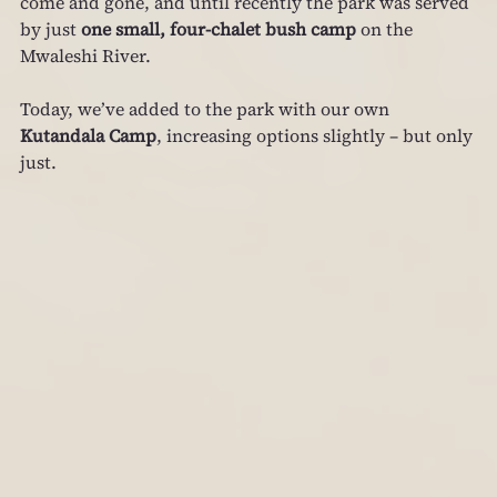
come and gone, and until recently the park was served 
by just 
one small, four‑chalet bush camp
 on the 
Mwaleshi River.
Today, we’ve added to the park with our own 
Kutandala Camp
, increasing options slightly – but only 
just.