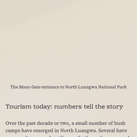
The Mano Gate entrance to North Luangwa National Park
Tourism today: numbers tell the story
Over the past decade or two, a small number of bush 
camps have emerged in North Luangwa. Several have 