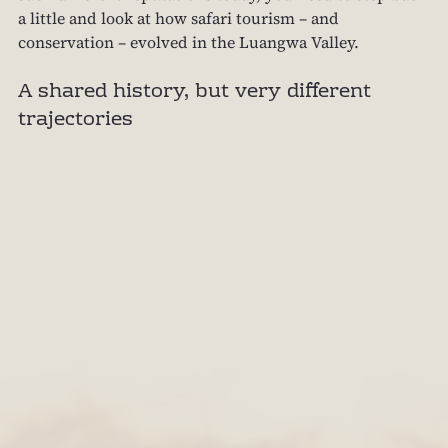
a little and look at how safari tourism – and 
conservation – evolved in the Luangwa Valley.
A shared history, but very different 
trajectories