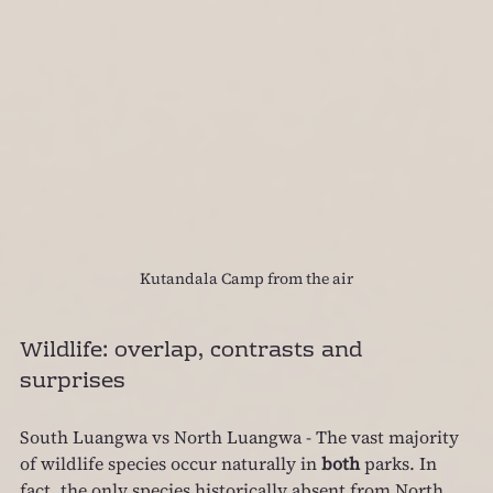
Kutandala Camp from the air
Wildlife: overlap, contrasts and 
surprises
South Luangwa vs North Luangwa - The vast majority 
of wildlife species occur naturally in 
both
 parks. In 
fact, the only species historically absent from North 