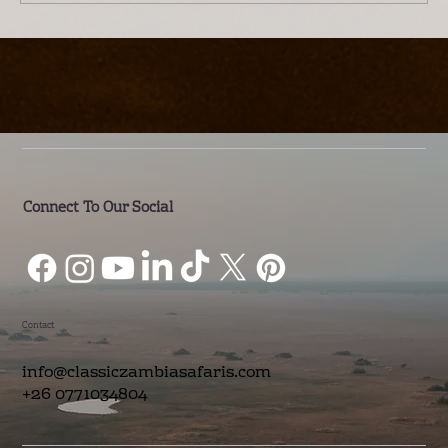
Introducing Lwenge River Camp: A
Different Way to Experience the
Kafue
Connect To Our Social
Contact
info@classiczambiasafaris.com
+26 0771034804