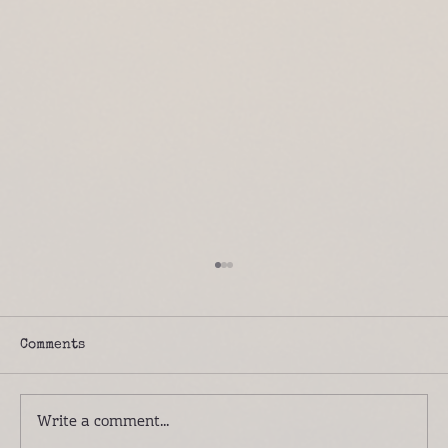
Comments
Write a comment...