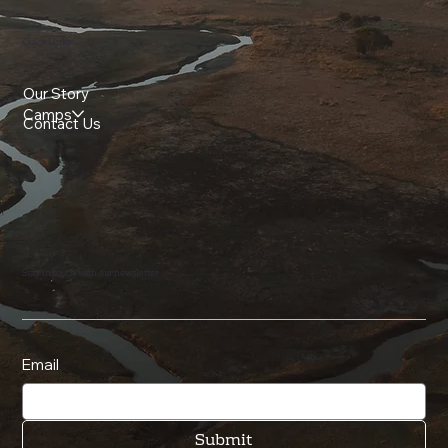
Quick Links
Our Story
Camps
Contact Us
Stay in touch with our newsletter
Email
Submit