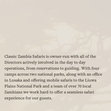
Classic Zambia Safaris is owner-run with all of the 
Directors actively involved in the day to day 
operations, from reservations to guiding. With four 
camps across two national parks, along with an office 
in Lusaka and offering mobile safaris to the Liuwa 
Plains National Park and a team of over 70 local 
Zambians we work hard to offer a seamless safari 
experience for our guests.