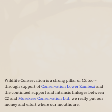
Wildlife Conservation is a strong pillar of CZ too – 
through support of 
Conservation Lower Zambezi
 and 
the continued support and intrinsic linkages between 
CZ and 
Musekese Conservation Ltd
. we really put our 
money and effort where our mouths are.