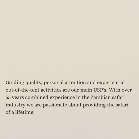
Guiding quality, personal attention and experiential 
out-of-the-tent activities are our main USP’s. With over 
55 years combined experience in the Zambian safari 
industry we are passionate about providing the safari 
of a lifetime!