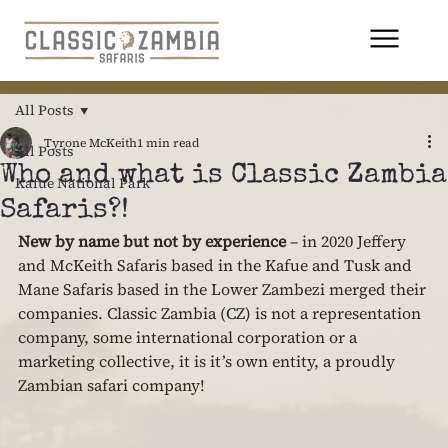
All Posts
Tyrone McKeith
1 min read
All Posts
Who and what is Classic Zambia
Kafue National Park
Safaris?!
New by name but not by experience 
– in 2020 Jeffery 
and McKeith Safaris based in the Kafue and Tusk and 
Mane Safaris based in the Lower Zambezi merged their 
companies. Classic Zambia (CZ) is not a representation 
company, some international corporation or a 
marketing collective, it is it’s own entity, a proudly 
Zambian safari company!