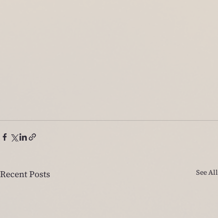
See All
Recent Posts