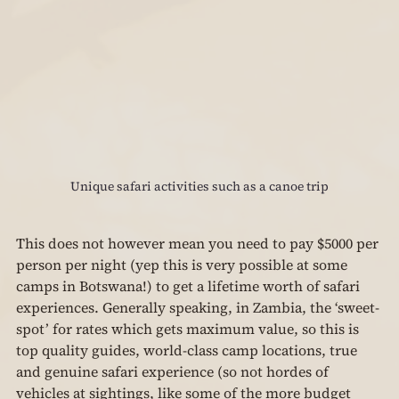
Unique safari activities such as a canoe trip
This does not however mean you need to pay $5000 per 
person per night (yep this is very possible at some 
camps in Botswana!) to get a lifetime worth of safari 
experiences. Generally speaking, in Zambia, the ‘sweet-
spot’ for rates which gets maximum value, so this is 
top quality guides, world-class camp locations, true 
and genuine safari experience (so not hordes of 
vehicles at sightings, like some of the more budget 