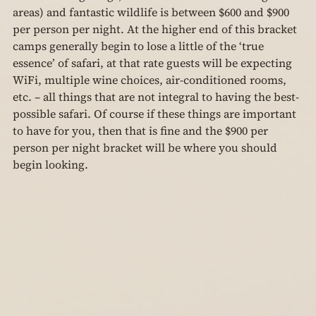
areas) and fantastic wildlife is between $600 and $900 
per person per night. At the higher end of this bracket 
camps generally begin to lose a little of the ‘true 
essence’ of safari, at that rate guests will be expecting 
WiFi, multiple wine choices, air-conditioned rooms, 
etc. – all things that are not integral to having the best-
possible safari. Of course if these things are important 
to have for you, then that is fine and the $900 per 
person per night bracket will be where you should 
begin looking.