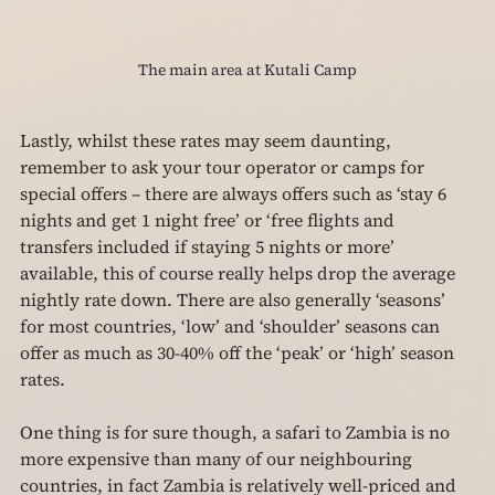
The main area at Kutali Camp
Lastly, whilst these rates may seem daunting, 
remember to ask your tour operator or camps for 
special offers – there are always offers such as ‘stay 6 
nights and get 1 night free’ or ‘free flights and 
transfers included if staying 5 nights or more’ 
available, this of course really helps drop the average 
nightly rate down. There are also generally ‘seasons’ 
for most countries, ‘low’ and ‘shoulder’ seasons can 
offer as much as 30-40% off the ‘peak’ or ‘high’ season 
rates.
One thing is for sure though, a safari to Zambia is no 
more expensive than many of our neighbouring 
countries, in fact Zambia is relatively well-priced and 