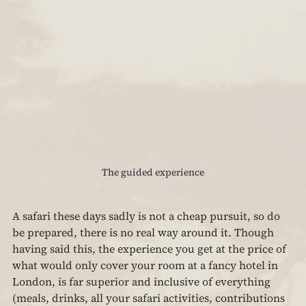
The guided experience
A safari these days sadly is not a cheap pursuit, so do 
be prepared, there is no real way around it. Though 
having said this, the experience you get at the price of 
what would only cover your room at a fancy hotel in 
London, is far superior and inclusive of everything 
(meals, drinks, all your safari activities, contributions 