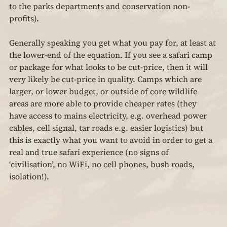
to the parks departments and conservation non-
profits).
Generally speaking you get what you pay for, at least at 
the lower-end of the equation. If you see a safari camp 
or package for what looks to be cut-price, then it will 
very likely be cut-price in quality. Camps which are 
larger, or lower budget, or outside of core wildlife 
areas are more able to provide cheaper rates (they 
have access to mains electricity, e.g. overhead power 
cables, cell signal, tar roads e.g. easier logistics) but 
this is exactly what you want to avoid in order to get a 
real and true safari experience (no signs of 
‘civilisation’, no WiFi, no cell phones, bush roads, 
isolation!).