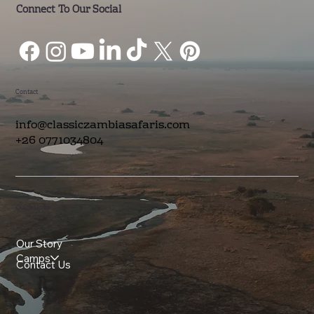
Connect To Our Social
Contact
info@classiczambiasafaris.com
+26 0771034804
Quick Links
Our Story
Camps
Contact Us