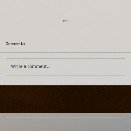
Comments
Write a comment...
Introducing Lwenge River Camp: A
Different Way to Experience the
Kafue