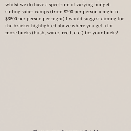
whilst we do have a spectrum of varying budget-
suiting safari camps (from $200 per person a night to 
$3500 per person per night) I would suggest aiming for 
the bracket highlighted above where you get a lot 
more bucks (bush, water, reed, etc!) for your bucks!