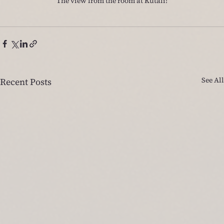
The view from the room at Kutali!
See All
Recent Posts