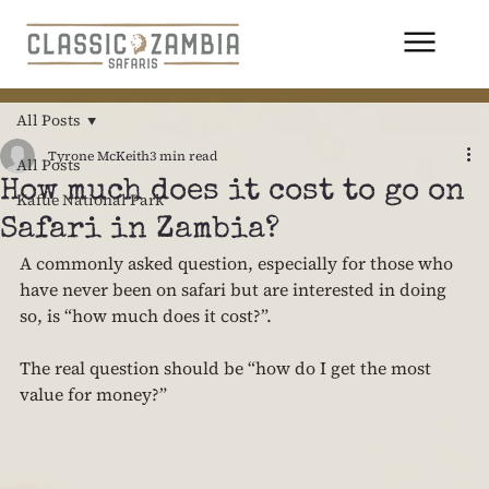
All Posts
Tyrone McKeith
3 min read
All Posts
How much does it cost to go on
Kafue National Park
Safari in Zambia?
A commonly asked question, especially for those who 
have never been on safari but are interested in doing 
so, is “how much does it cost?”.
The real question should be “how do I get the most 
value for money?”