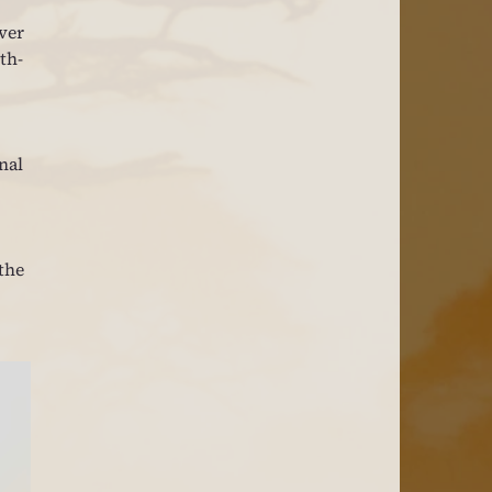
ver 
th-
nal 
the 