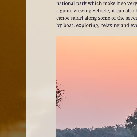
national park which make it so very 
a game viewing vehicle, it can also 
canoe safari along some of the severa
by boat, exploring, relaxing and eve