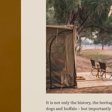
It is not only the history, the herit
dogs and buffalo – but importantly it 