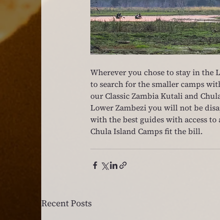
Wherever you chose to stay in the 
to search for the smaller camps with
our Classic Zambia Kutali and Chula
Lower Zambezi you will not be disa
with the best guides with access to 
Chula Island Camps fit the bill.
Recent Posts