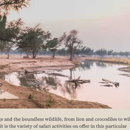
age and the boundless wildlife, from lion and crocodiles to wi
is the variety of safari activities on offer in this particular 