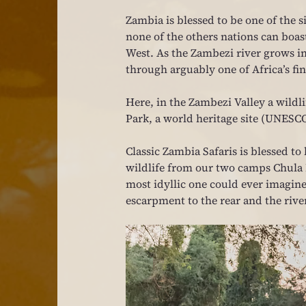
Zambia is blessed to be one of the 
none of the others nations can boas
West. As the Zambezi river grows in 
through arguably one of Africa’s fi
Here, in the Zambezi Valley a wildli
Park, a world heritage site (UNESC
Classic Zambia Safaris is blessed to b
wildlife from our two camps Chula I
most idyllic one could ever imagine
escarpment to the rear and the river