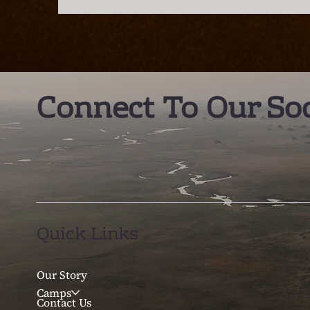
the new best destination
C
in Southern Africa?
E
Connect To Our Soc
Quick Links
Our Story
Camps
Contact Us