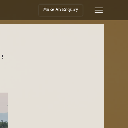
Make An Enquiry