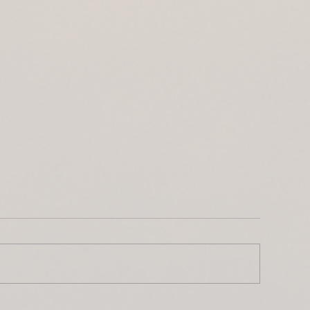
ntroducing Lwenge River
The Busanga Pl