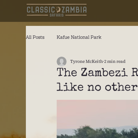
All Posts
Kafue National Park
Tyrone McKeith
2 min read
The Zambezi 
like no other