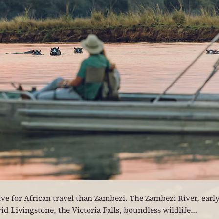
ve for African travel than Zambezi. The Zambezi River, early
id Livingstone, the Victoria Falls, boundless wildlife…