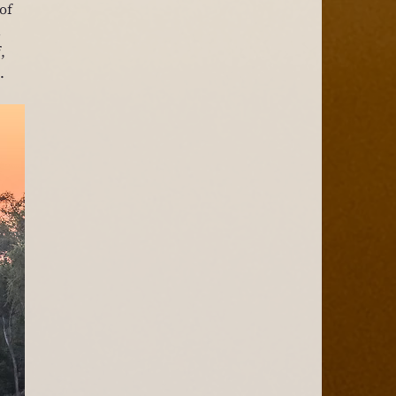
of 
 
, 
.