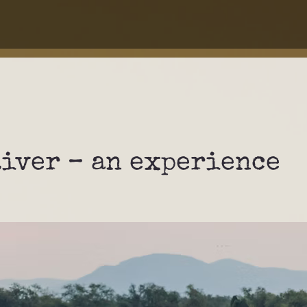
River – an experience