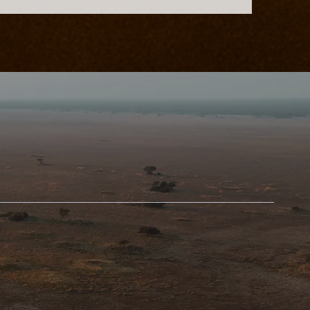
d-Class
nation