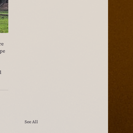
re 
pe 
d 
See All