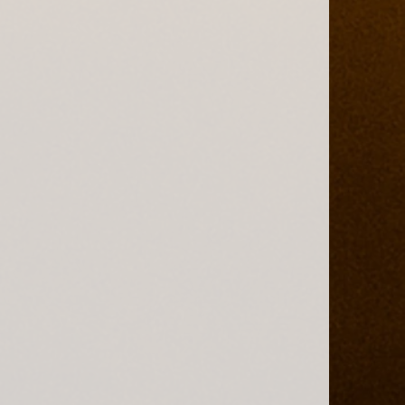
ains Safari