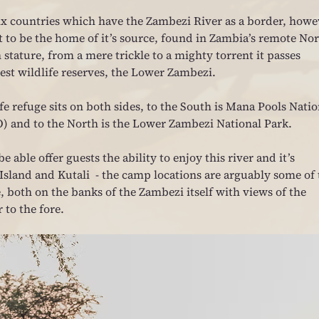
six countries which have the Zambezi River as a border, howe
t to be the home of it’s source, found in Zambia’s remote Nor
stature, from a mere trickle to a mighty torrent it passes 
nest wildlife reserves, the Lower Zambezi.
fe refuge sits on both sides, to the South is Mana Pools Natio
O) and to the North is the Lower Zambezi National Park.
e able offer guests the ability to enjoy this river and it’s 
sland and Kutali  - the camp locations are arguably some of 
, both on the banks of the Zambezi itself with views of the 
 to the fore.