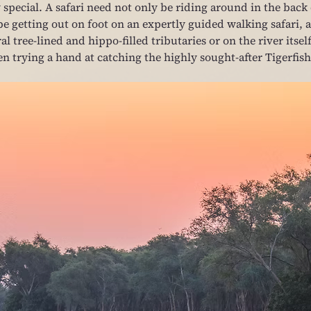
special. A safari need not only be riding around in the back 
be getting out on foot on an expertly guided walking safari, a
l tree-lined and hippo-filled tributaries or on the river itself
n trying a hand at catching the highly sought-after Tigerfish