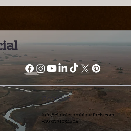
amp: A Different Way to
– A Truly Worl
xperience the Kafue
Wildlife Desti
ial
Contact
info@classiczambiasafaris.com
+26 0771034804