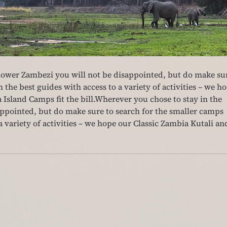
Lower Zambezi you will not be disappointed, but do make su
 the best guides with access to a variety of activities – we ho
 Island Camps fit the bill.Wherever you chose to stay in the 
ppointed, but do make sure to search for the smaller camps 
a variety of activities – we hope our Classic Zambia Kutali an