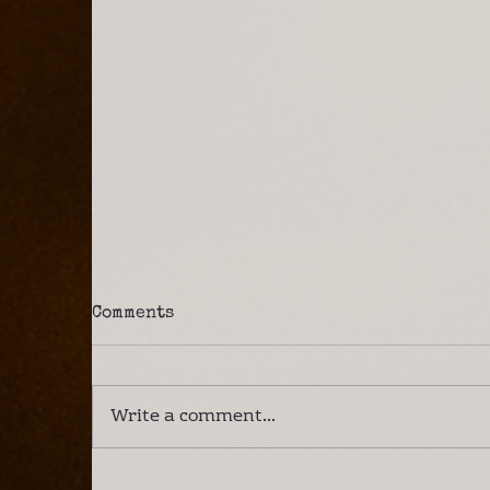
Comments
Write a comment...
A Lower Zambezi Safari –
I