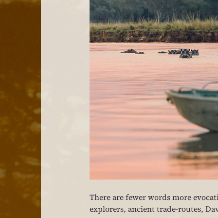
There are fewer words more evocati
explorers, ancient trade-routes, Dav