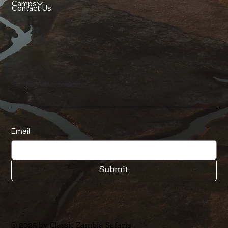
Camps
Contact Us
Stay in touch with our newsletter
Email
Submit
© 2025 by Classic Zambia Safaris