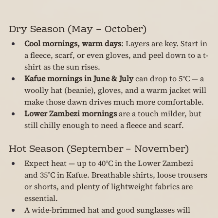
Dry Season (May – October)
Cool mornings, warm days
: Layers are key. Start in 
a fleece, scarf, or even gloves, and peel down to a t-
shirt as the sun rises.
Kafue mornings in June & July
 can drop to 5°C — a 
woolly hat (beanie), gloves, and a warm jacket will 
make those dawn drives much more comfortable.
Lower Zambezi mornings
 are a touch milder, but 
still chilly enough to need a fleece and scarf.
Hot Season (September – November)
Expect heat — up to 40°C in the Lower Zambezi 
and 35°C in Kafue. Breathable shirts, loose trousers 
or shorts, and plenty of lightweight fabrics are 
essential.
A wide-brimmed hat and good sunglasses will 