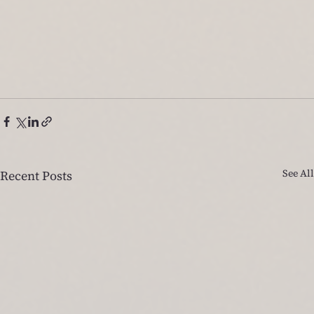
See All
Recent Posts