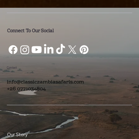
Connect To Our Social
Contact
info@classiczambiasafaris.com
+26 0771034804
Quick Links
Our Story