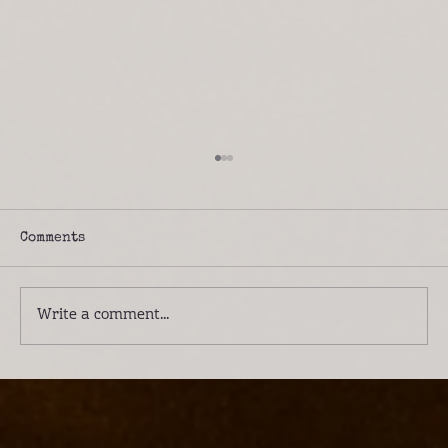
Comments
Write a comment...
Introducing Lwenge River Camp: A
Different Way to Experience the
Kafue