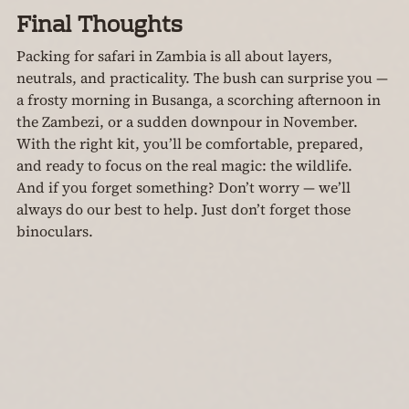
Final Thoughts
Packing for safari in Zambia is all about layers, 
neutrals, and practicality. The bush can surprise you — 
a frosty morning in Busanga, a scorching afternoon in 
the Zambezi, or a sudden downpour in November. 
With the right kit, you’ll be comfortable, prepared, 
and ready to focus on the real magic: the wildlife.
And if you forget something? Don’t worry — we’ll 
always do our best to help. Just don’t forget those 
binoculars.