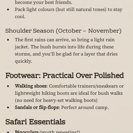
become your best friends.
Pack light colours (but still natural tones) to stay 
cool.
Shoulder Season (October – November)
The first rains can arrive, so bring a light rain 
jacket. The bush bursts into life during these 
storms, and you’ll be glad for a layer that dries 
quickly.
Footwear: Practical Over Polished
Walking shoes
: Comfortable trainers/sneakears or 
lightweight hiking boots are ideal for bush walks 
(no need for heavy-set walking boots)
Sandals or flip-flops
: Perfect around camp.
Safari Essentials
Binoculars
 (worth repeating!)