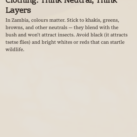
Clothing: Think Neutral, Think 
Layers
In Zambia, colours matter. Stick to khakis, greens, 
browns, and other neutrals — they blend with the 
bush and won’t attract insects. Avoid black (it attracts 
tsetse flies) and bright whites or reds that can startle 
wildlife.