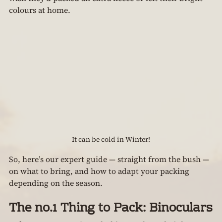
colours at home.
It can be cold in Winter!
So, here’s our expert guide — straight from the bush — 
on what to bring, and how to adapt your packing 
depending on the season.
The no.1 Thing to Pack: Binoculars