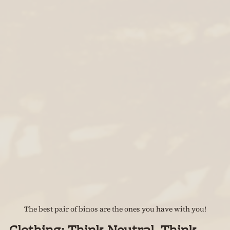
The best pair of binos are the ones you have with you!