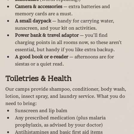
Camera & accessories
 — extra batteries and 
memory cards are a must.
A small daypack
 — handy for carrying water, 
sunscreen, and your kit on activities.
Power bank & travel adaptor
 — you’ll find 
charging points in all rooms now, so these aren’t 
essential, but handy if you like extra backup.
A good book or e-reader
 — afternoons are for 
siestas or a quiet read.
Toiletries & Health
Our camps provide shampoo, conditioner, body wash, 
lotion, insect spray, and laundry service. What you do 
need to bring:
Sunscreen and lip balm
Any prescribed medication (plus malaria 
prophylaxis, as advised by your doctor)
Antihistamines and basic first aid items