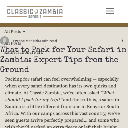
All Posts
Tyrone McKeith
3 min read
All Posts
What to Pack for Your Safari in
Kafue National Park
Zambia: Expert Tips from the
Ground
Packing for safari can feel overwhelming — especially 
when every safari destination has its own quirks and 
climate. At Classic Zambia, we’re often asked 
“What 
should I pack for my trip?”
 and the truth is, a safari in 
Zambia is a little different from one in Kenya or South 
Africa. With our camps across this vast country, we’ve 
seen guests arrive perfectly prepared… and some who 
wish they’d packed an extra fleece or left their bright 