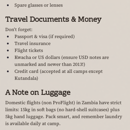
Spare glasses or lenses
Travel Documents & Money
Don’t forget:
Passport & visa (if required)
Travel insurance
Flight tickets
Kwacha or US dollars (ensure USD notes are 
unmarked and newer than 2013!)
Credit card (accepted at all camps except 
Kutandala)
A Note on Luggage
Domestic flights (non ProFlight) in Zambia have strict 
limits: 15kg in soft bags (no hard-shell suitcases) plus 
5kg hand luggage. Pack smart, and remember laundry 
is available daily at camp.