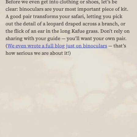
Before we even get into clothing or shoes, let’s be 
clear: binoculars are your most important piece of kit. 
A good pair transforms your safari, letting you pick 
out the detail of a leopard draped across a branch, or 
the flick of an ear in the long Kafue grass. Don’t rely on 
sharing with your guide — you’ll want your own pair. 
(
We even wrote a full blog just on binoculars
 — that’s 
how serious we are about it!)