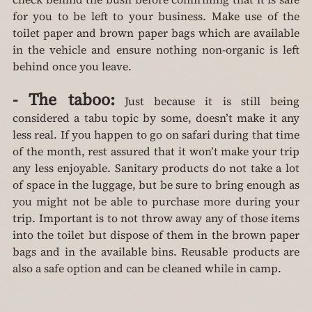
for you to be left to your business. Make use of the 
toilet paper and brown paper bags which are available 
in the vehicle and ensure nothing non-organic is left 
behind once you leave.
-
The taboo:
 Just because it is still being 
considered a tabu topic by some, doesn’t make it any 
less real. If you happen to go on safari during that time 
of the month, rest assured that it won’t make your trip 
any less enjoyable. Sanitary products do not take a lot 
of space in the luggage, but be sure to bring enough as 
you might not be able to purchase more during your 
trip. Important is to not throw away any of those items 
into the toilet but dispose of them in the brown paper 
bags and in the available bins. Reusable products are 
also a safe option and can be cleaned while in camp.