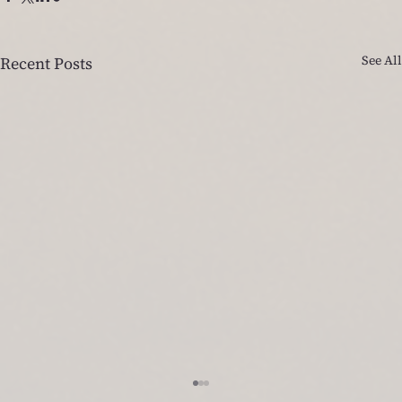
See All
Recent Posts