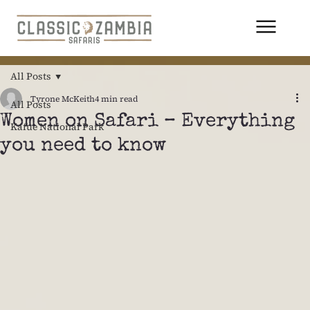
All Posts
Tyrone McKeith
4 min read
All Posts
Women on Safari – Everything
Kafue National Park
you need to know