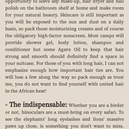
opportunity to leave any make-up, hair dryer and nail 
polish on the bathroom shelf at home and make room 
for your natural beauty. Skincare is still important as 
you will be exposed to the sun and dust on a daily 
basis, so pack those moisturizing creams and of course 
the obligatory high-factor sunscreen. Most camps will 
provide shower gel, body lotion, shampoo and 
conditioner but some Agave Oil to keep that hair 
strong and smooth should definitely find a space in 
your suitcase. For those of you with long hair, I can not 
emphasize enough how important hair ties are. You 
will lose a few along the way so pack enough as trust 
me, you do not want to find yourself with untied hair 
in the African heat!
-
The indispensable:
 Whether you are a birder 
or not, binoculars are a must-bring on every safari. To 
see the elephants’ long eyelashes and lions’ massive 
paws up close, is something you don’t want to miss. 