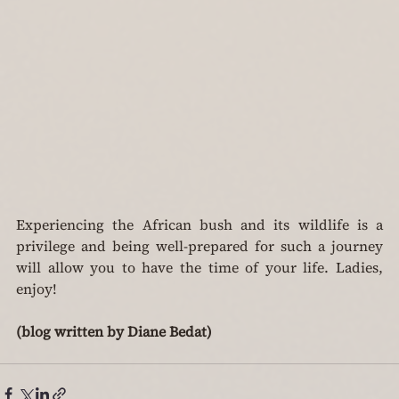
Experiencing the African bush and its wildlife is a 
privilege and being well-prepared for such a journey 
will allow you to have the time of your life. Ladies, 
enjoy!
(blog written by Diane Bedat)