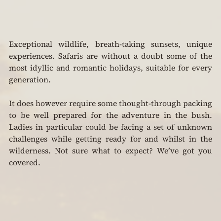
Exceptional wildlife, breath-taking sunsets, unique 
experiences. Safaris are without a doubt some of the 
most idyllic and romantic holidays, suitable for every 
generation.
It does however require some thought-through packing 
to be well prepared for the adventure in the bush. 
Ladies in particular could be facing a set of unknown 
challenges while getting ready for and whilst in the 
wilderness. Not sure what to expect? We’ve got you 
covered.