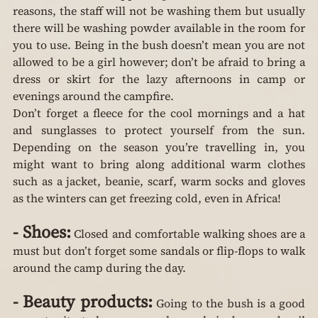
reasons, the staff will not be washing them but usually 
there will be washing powder available in the room for 
you to use. Being in the bush doesn’t mean you are not 
allowed to be a girl however; don’t be afraid to bring a 
dress or skirt for the lazy afternoons in camp or 
evenings around the campfire.
Don’t forget a fleece for the cool mornings and a hat 
and sunglasses to protect yourself from the sun. 
Depending on the season you’re travelling in, you 
might want to bring along additional warm clothes 
such as a jacket, beanie, scarf, warm socks and gloves 
as the winters can get freezing cold, even in Africa!
-
Shoes:
 Closed and comfortable walking shoes are a 
must but don’t forget some sandals or flip-flops to walk 
around the camp during the day.
-
Beauty products:
 Going to the bush is a good 