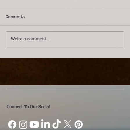
Comments
Write a comment...
Introducing Lwenge River Camp: A
Different Way to Experience the
Kafue
Connect To Our Social