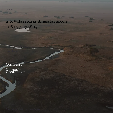
Contact
info@classiczambiasafaris.com
+26 0771034804
Quick Links
Our Story
Camps
Contact Us
Stay in touch with our newsletter