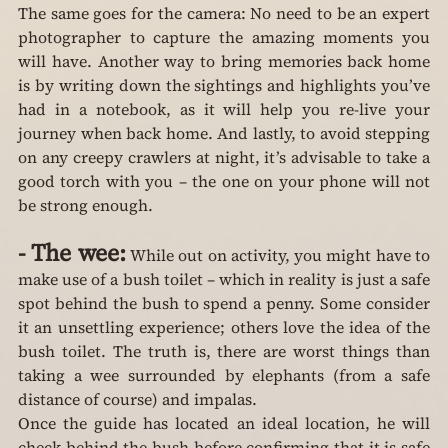
The same goes for the camera: No need to be an expert 
photographer to capture the amazing moments you 
will have. Another way to bring memories back home 
is by writing down the sightings and highlights you’ve 
had in a notebook, as it will help you re-live your 
journey when back home. And lastly, to avoid stepping 
on any creepy crawlers at night, it’s advisable to take a 
good torch with you – the one on your phone will not 
be strong enough.
-
The wee:
 While out on activity, you might have to 
make use of a bush toilet – which in reality is just a safe 
spot behind the bush to spend a penny. Some consider 
it an unsettling experience; others love the idea of the 
bush toilet. The truth is, there are worst things than 
taking a wee surrounded by elephants (from a safe 
distance of course) and impalas.
Once the guide has located an ideal location, he will 
check behind the bush before confirming that it is safe 