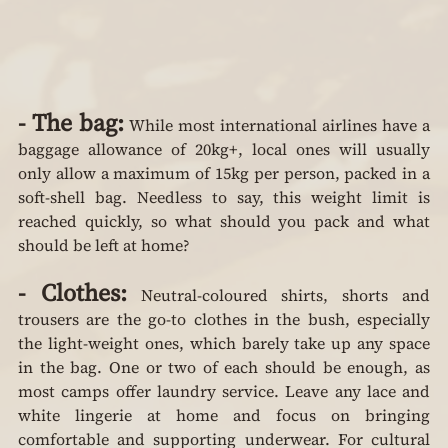
- The bag:
 While most international airlines have a 
baggage allowance of 20kg+, local ones will usually 
only allow a maximum of 15kg per person, packed in a 
soft-shell bag. Needless to say, this weight limit is 
reached quickly, so what should you pack and what 
should be left at home?
- Clothes:
 Neutral-coloured shirts, shorts and 
trousers are the go-to clothes in the bush, especially 
the light-weight ones, which barely take up any space 
in the bag. One or two of each should be enough, as 
most camps offer laundry service. Leave any lace and 
white lingerie at home and focus on bringing 
comfortable and supporting underwear. For cultural 